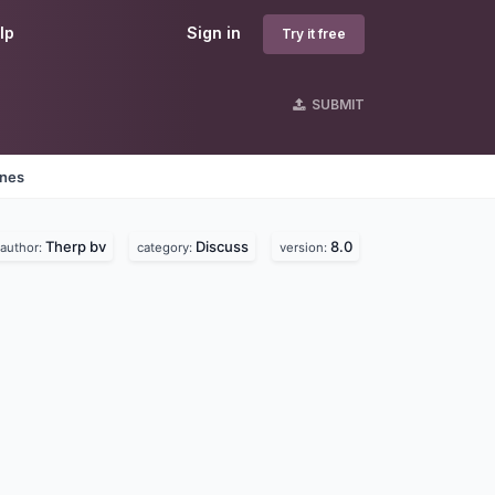
lp
Sign in
Try it free
SUBMIT
ines
Therp bv
Discuss
8.0
author:
category:
version: