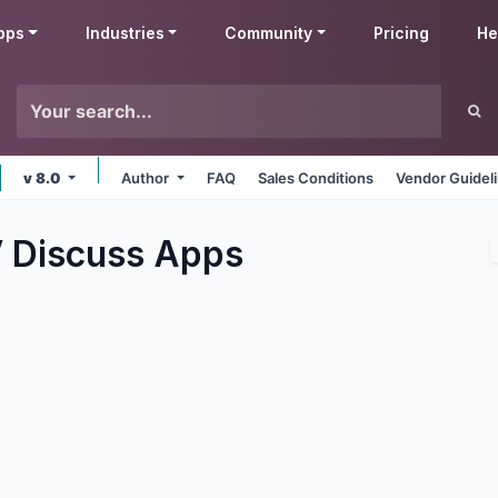
pps
Industries
Community
Pricing
He
v 8.0
Author
FAQ
Sales Conditions
Vendor Guidel
 Discuss
Apps