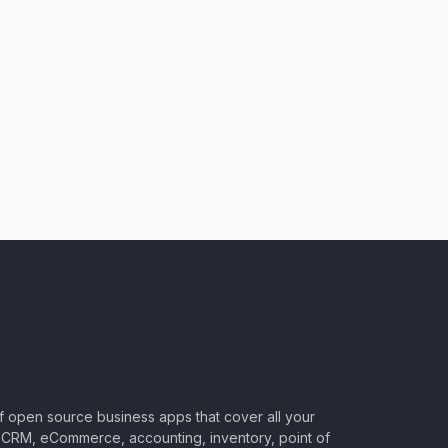
of open source business apps that cover all your
CRM, eCommerce, accounting, inventory, point of