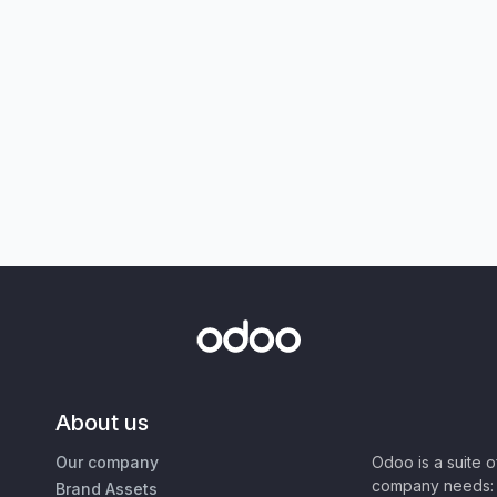
About us
Our company
Odoo is a suite 
company needs: 
Brand Assets