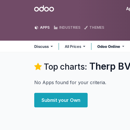
Skip to Content
Odoo
A
APPS
INDUSTRIES
THEMES
Discuss
All Prices
Odoo Online
Therp BV
Top charts:
No Apps found for your criteria.
Submit your Own