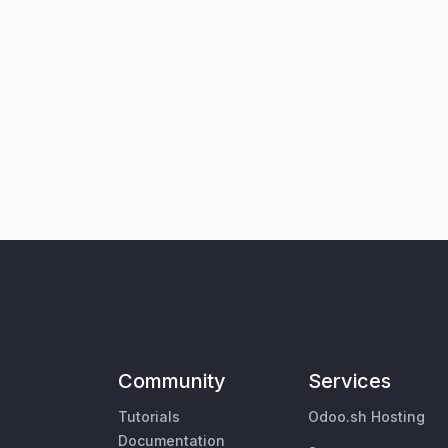
Community
Services
Tutorials
Odoo.sh Hosting
Documentation