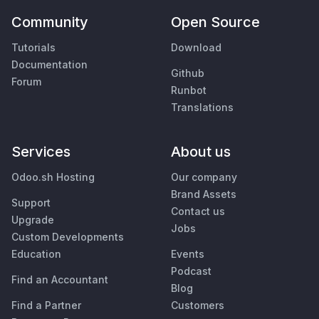
Community
Open Source
Tutorials
Download
Documentation
Github
Forum
Runbot
Translations
Services
About us
Odoo.sh Hosting
Our company
Brand Assets
Support
Contact us
Upgrade
Jobs
Custom Developments
Education
Events
Podcast
Find an Accountant
Blog
Find a Partner
Customers