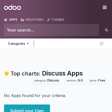
Skip to Content
Odoo
Me
APPS
INDUSTRIES
THEMES
Categories
Discuss
Apps
Top charts:
Discuss
9.0
Free
category:
version:
price:
No Apps found for your criteria.
Submit your Own