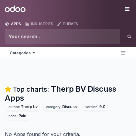
Skip to Content
Odoo
Me
APPS
INDUSTRIES
THEMES
Categories
Therp BV Discuss
Top charts:
Apps
Therp bv
Discuss
9.0
author:
category:
version:
Paid
price:
No Apps found for your criteria.