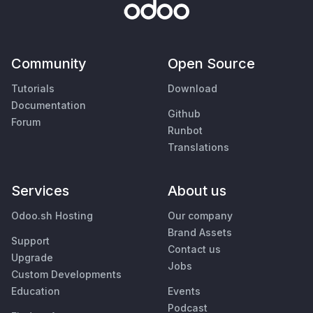
Community
Open Source
Tutorials
Download
Documentation
Github
Forum
Runbot
Translations
Services
About us
Odoo.sh Hosting
Our company
Brand Assets
Support
Contact us
Upgrade
Jobs
Custom Developments
Education
Events
Podcast