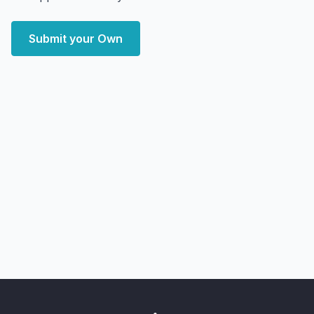
Submit your Own