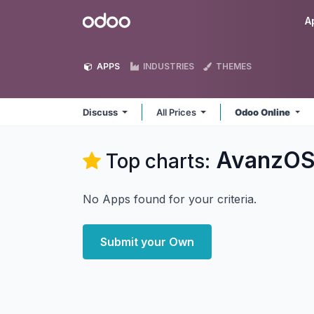
Skip to Content
Odoo
A
APPS
INDUSTRIES
THEMES
Discuss
All Prices
Odoo Online
AvanzOS
Top charts:
No Apps found for your criteria.
Submit your Own