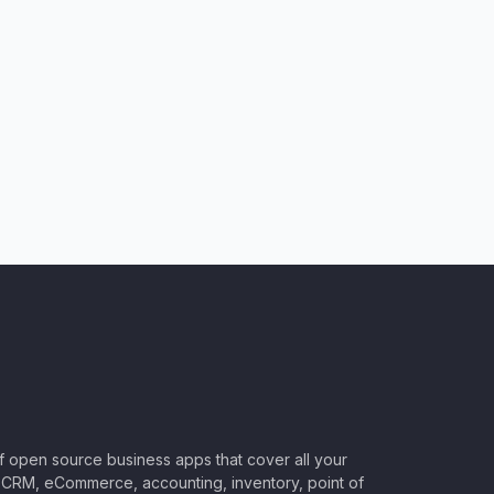
of open source business apps that cover all your
CRM, eCommerce, accounting, inventory, point of