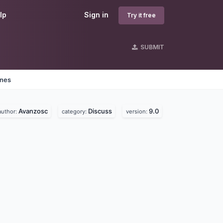
lp
Sign in
Try it free
SUBMIT
ines
Avanzosc
Discuss
9.0
author:
category:
version: