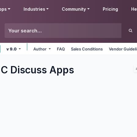
pps
Industries
Community
Pricing
He
v 9.0
Author
FAQ
Sales Conditions
Vendor Guidel
C Discuss
Apps