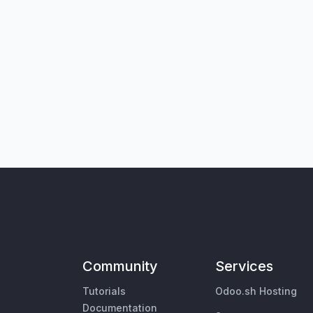
Community
Services
Tutorials
Odoo.sh Hosting
Documentation