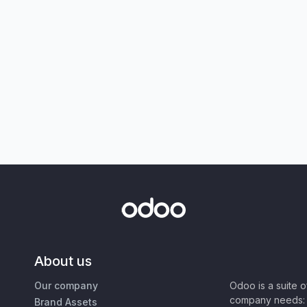
About us
Our company
Odoo is a suite 
company needs: 
Brand Assets