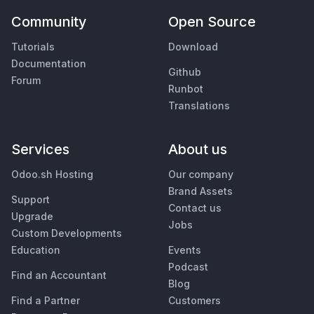
Community
Open Source
Tutorials
Download
Documentation
Github
Forum
Runbot
Translations
Services
About us
Odoo.sh Hosting
Our company
Brand Assets
Support
Contact us
Upgrade
Jobs
Custom Developments
Education
Events
Podcast
Find an Accountant
Blog
Find a Partner
Customers