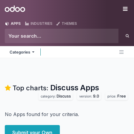
Skip to Content
Odoo
Me
APPS
INDUSTRIES
THEMES
Categories
Discuss
Apps
Top charts:
Discuss
9.0
Free
category:
version:
price:
No Apps found for your criteria.
Submit your Own