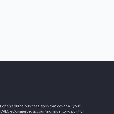
of open source business apps that cover all your
CRM, eCommerce, accounting, inventory, point of