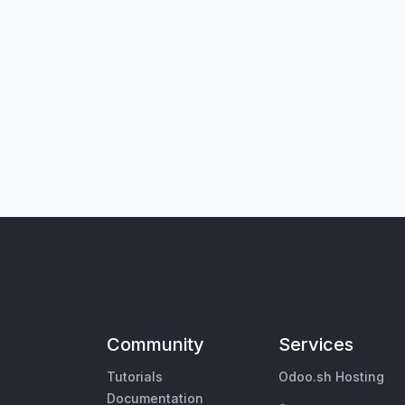
Community
Services
Tutorials
Odoo.sh Hosting
Documentation