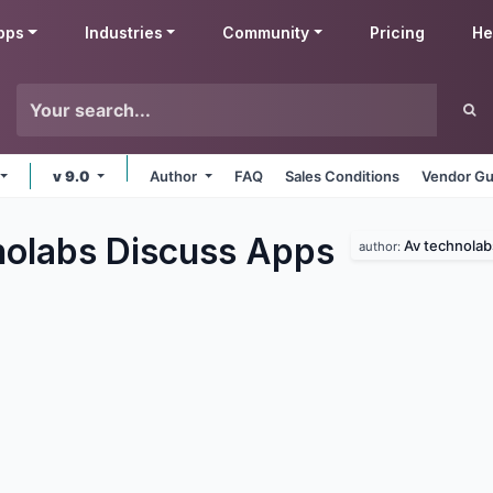
pps
Industries
Community
Pricing
He
v 9.0
Author
FAQ
Sales Conditions
Vendor Gu
olabs Discuss
Apps
Av technolab
author: