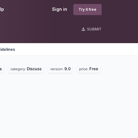
lp
Sign in
Try it free
SUBMIT
idelines
s
Discuss
9.0
Free
category:
version:
price: