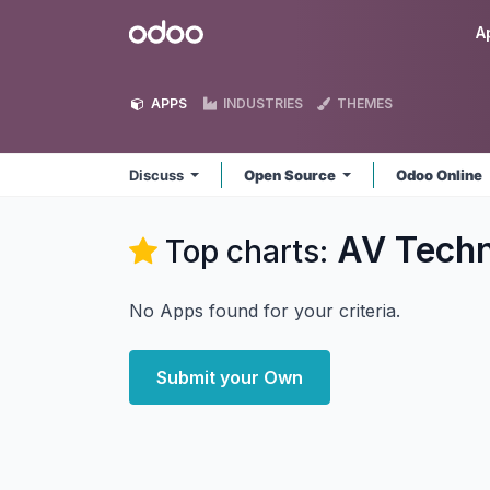
Skip to Content
Odoo
A
APPS
INDUSTRIES
THEMES
Discuss
Open Source
Odoo Online
AV Techn
Top charts:
No Apps found for your criteria.
Submit your Own