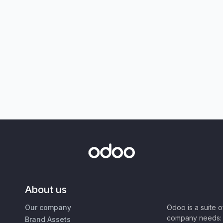
About us
Our company
Odoo is a suite 
company needs: 
Brand Assets