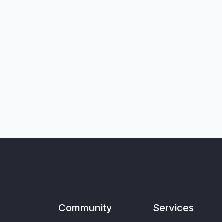
Community
Services