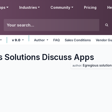
pps
Industries
Community
Pricing
He
v 9.0
Author
FAQ
Sales Conditions
Vendor Gu
s Solutions Discuss
Apps
Egregious solution
author: