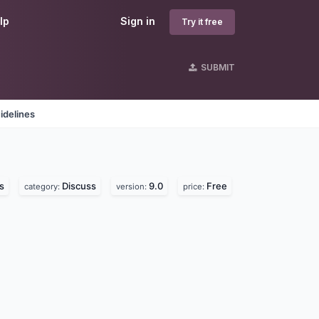
lp
Sign in
Try it free
SUBMIT
idelines
s
Discuss
9.0
Free
category:
version:
price: