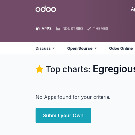
Skip to Content
Odoo
A
APPS
INDUSTRIES
THEMES
Discuss
Open Source
Odoo Online
Egregiou
Top charts:
No Apps found for your criteria.
Submit your Own