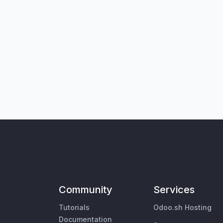
Community
Services
Tutorials
Odoo.sh Hosting
Documentation