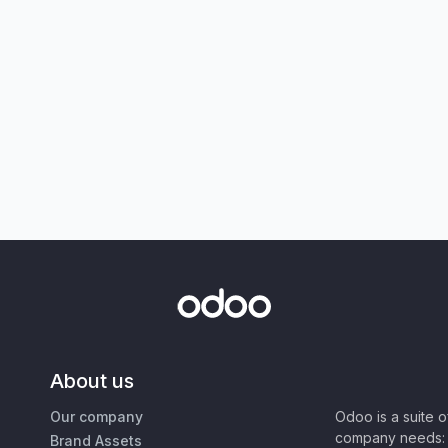
About us
Our company
Odoo is a suite 
company needs: 
Brand Assets