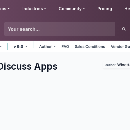
pps
Industries
Community
Pricing
He
v 9.0
Author
FAQ
Sales Conditions
Vendor Gu
Discuss
Apps
Winott
author: