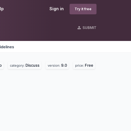
lp
Sign in
Try it free
SUBMIT
idelines
o
Discuss
9.0
Free
category:
version:
price: