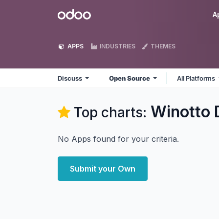
Skip to Content
Odoo
A
APPS
INDUSTRIES
THEMES
Discuss
Open Source
All Platforms
Winotto 
Top charts:
No Apps found for your criteria.
Submit your Own