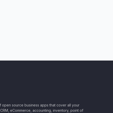
of open source business apps that cover all your
CRM, eCommerce, accounting, inventory, point of