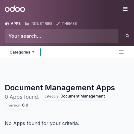
Skip to Content
Odoo
Me
APPS
INDUSTRIES
THEMES
Categories
Document Management
Apps
Document Management
0 Apps found.
category:
6.0
version:
No Apps found for your criteria.