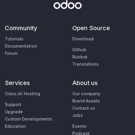
Community
Open Source
Tutorials
Download
Documentation
Github
Forum
Runbot
Translations
Services
About us
Odoo.sh Hosting
Our company
Brand Assets
Support
Contact us
Upgrade
Jobs
Custom Developments
Education
Events
Podcast