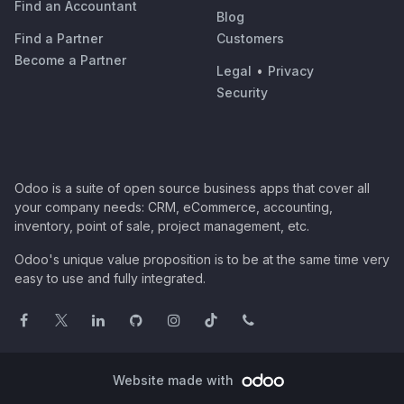
Find an Accountant
Blog
Find a Partner
Customers
Become a Partner
Legal
•
Privacy
Security
Odoo is a suite of open source business apps that cover all
your company needs: CRM, eCommerce, accounting,
inventory, point of sale, project management, etc.
Odoo's unique value proposition is to be at the same time very
easy to use and fully integrated.
Website made with