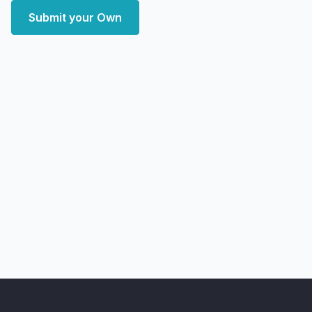
Submit your Own