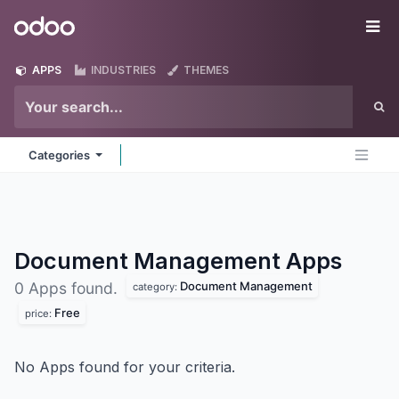
Skip to Content
Odoo
Me
APPS
INDUSTRIES
THEMES
Categories
Document Management
Apps
Document Management
0 Apps found.
category:
Free
price:
No Apps found for your criteria.