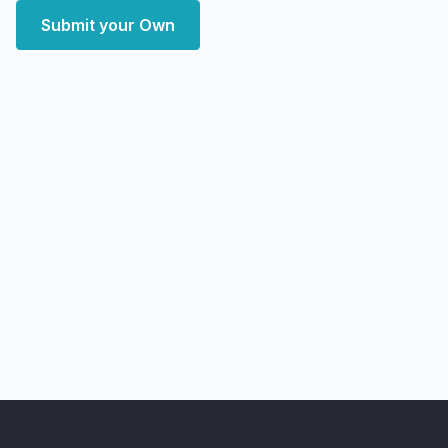
Submit your Own