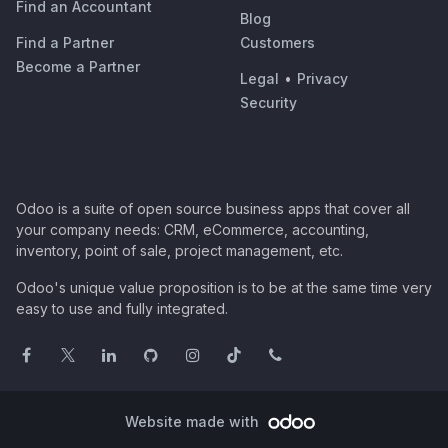
Find an Accountant
Blog
Find a Partner
Customers
Become a Partner
Legal
•
Privacy
Security
Odoo is a suite of open source business apps that cover all
your company needs: CRM, eCommerce, accounting,
inventory, point of sale, project management, etc.
Odoo's unique value proposition is to be at the same time very
easy to use and fully integrated.
Website made with