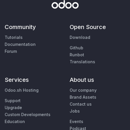
Community
Open Source
Tutorials
Download
Documentation
Github
Forum
Runbot
Translations
Services
About us
Odoo.sh Hosting
Our company
Brand Assets
Support
Contact us
Upgrade
Jobs
Custom Developments
Education
Events
Podcast