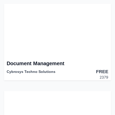
Document Management
FREE
Cybrosys Techno Solutions
2379