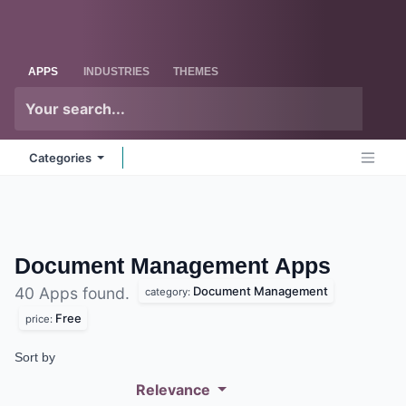
Skip to Content
Odoo
Me
APPS
INDUSTRIES
THEMES
Categories
Document Management
Apps
Document Management
40 Apps found.
category:
Free
price:
Sort by
Relevance