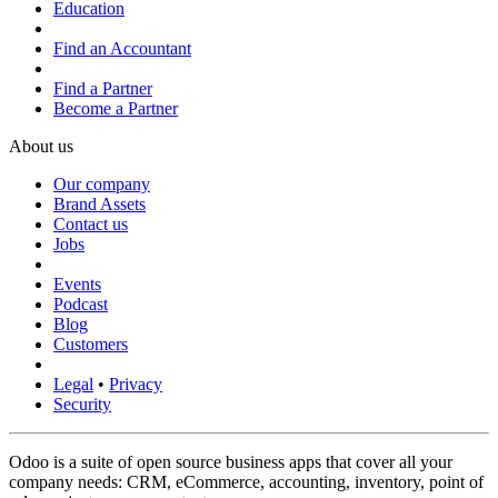
Education
Find an Accountant
Find a Partner
Become a Partner
About us
Our company
Brand Assets
Contact us
Jobs
Events
Podcast
Blog
Customers
Legal
•
Privacy
Security
Odoo is a suite of open source business apps that cover all your
company needs: CRM, eCommerce, accounting, inventory, point of