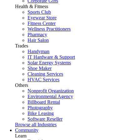
Corporate Gifts
Health & Fitness
Sports Club
Eyewear Store
Fitness Center
Wellness Practitioners
Pharmacy
Hair Salon
Trades
Handyman
IT Hardware & Support
Solar Energy Systems
Shoe Maker
Cleaning Services
HVAC Services
Others
Nonprofit Organization
Environmental Agency
Billboard Rental
Photography
Bike Leasing
Software Reseller
Browse all Industries
Community
Learn