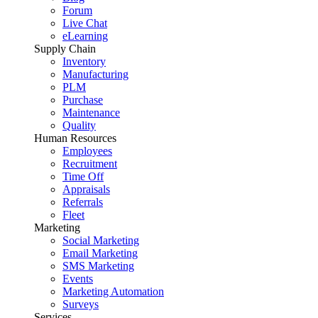
Forum
Live Chat
eLearning
Supply Chain
Inventory
Manufacturing
PLM
Purchase
Maintenance
Quality
Human Resources
Employees
Recruitment
Time Off
Appraisals
Referrals
Fleet
Marketing
Social Marketing
Email Marketing
SMS Marketing
Events
Marketing Automation
Surveys
Services