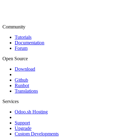
Community
Tutorials
Documentation
Forum
Open Source
Download
Github
Runbot
Translations
Services
Odoo.sh Hosting
Support
Upgrade
Custom Developments