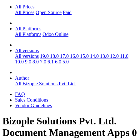
All Prices
All Prices
Open Source
Paid
All Platforms
All Platforms
Odoo Online
All versions
All versions
19.0
18.0
17.0
16.0
15.0
14.0
13.0
12.0
11.0
10.0
9.0
8.0
7.0
6.1
6.0
5.0
Author
All
Bizople Solutions Pvt. Ltd.
FAQ
Sales Conditions
Vendor Guidelines
Bizople Solutions Pvt. Ltd.
Document Management
Apps
0