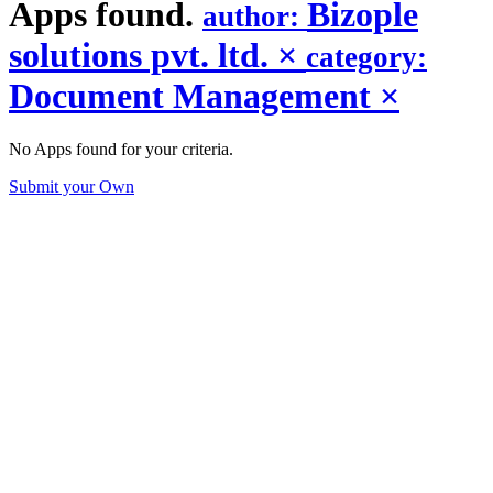
Apps found.
Bizople
author:
solutions pvt. ltd.
×
category:
Document Management
×
No Apps found for your criteria.
Submit your Own