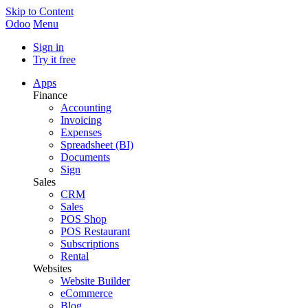
Skip to Content
Odoo
Menu
Sign in
Try it free
Apps
Finance
Accounting
Invoicing
Expenses
Spreadsheet (BI)
Documents
Sign
Sales
CRM
Sales
POS Shop
POS Restaurant
Subscriptions
Rental
Websites
Website Builder
eCommerce
Blog