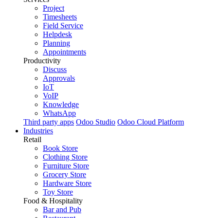
Project
Timesheets
Field Service
Helpdesk
Planning
Appointments
Productivity
Discuss
Approvals
IoT
VoIP
Knowledge
WhatsApp
Third party apps
Odoo Studio
Odoo Cloud Platform
Industries
Retail
Book Store
Clothing Store
Furniture Store
Grocery Store
Hardware Store
Toy Store
Food & Hospitality
Bar and Pub