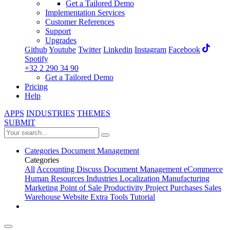
Get a Tailored Demo
Implementation Services
Customer References
Support
Upgrades
Github
Youtube
Twitter
Linkedin
Instagram
Facebook
Spotify
+32 2 290 34 90
Get a Tailored Demo
Pricing
Help
APPS
INDUSTRIES
THEMES
SUBMIT
Categories
Document Management
Categories
All
Accounting
Discuss
Document Management
eCommerce
Human Resources
Industries
Localization
Manufacturing
Marketing
Point of Sale
Productivity
Project
Purchases
Sales
Warehouse
Website
Extra Tools
Tutorial