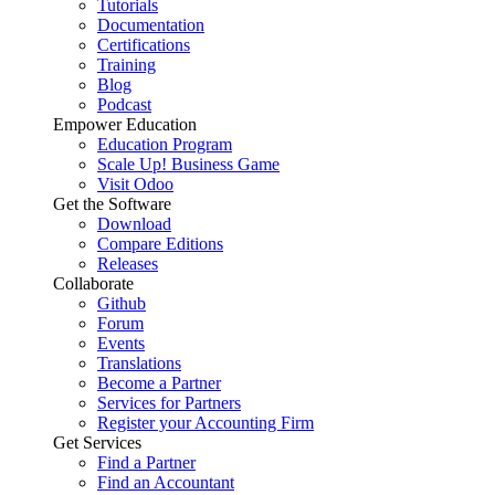
Tutorials
Documentation
Certifications
Training
Blog
Podcast
Empower Education
Education Program
Scale Up! Business Game
Visit Odoo
Get the Software
Download
Compare Editions
Releases
Collaborate
Github
Forum
Events
Translations
Become a Partner
Services for Partners
Register your Accounting Firm
Get Services
Find a Partner
Find an Accountant