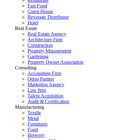
Restaurant
Fast Food
Guest House
Beverage Distributor
Hotel
Real Estate
Real Estate Agency
Architecture Firm
Construction
Property Management
Gardening
Property Owner Association
Consulting
Accounting Firm
Odoo Partner
Marketing Agency
Law firm
Talent Acquisition
Audit & Certification
Manufacturing
Textile
Metal
Furnitures
Food
Brewery