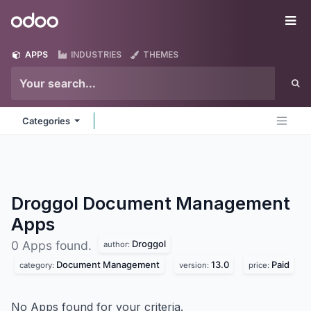
Skip to Content
Odoo
Me
APPS
INDUSTRIES
THEMES
Categories
Droggol Document Management
Apps
Droggol
0 Apps found.
author:
Document Management
13.0
Paid
category:
version:
price:
No Apps found for your criteria.