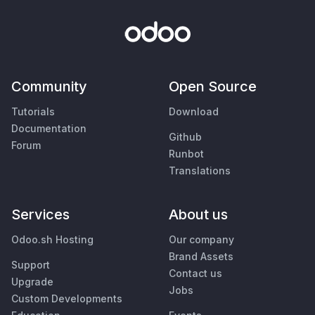
Community
Open Source
Tutorials
Download
Documentation
Github
Forum
Runbot
Translations
Services
About us
Odoo.sh Hosting
Our company
Brand Assets
Support
Contact us
Upgrade
Jobs
Custom Developments