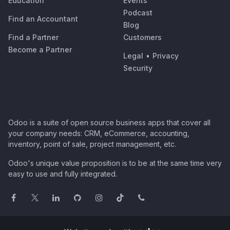
Education
Events
Podcast
Find an Accountant
Blog
Find a Partner
Customers
Become a Partner
Legal
•
Privacy
Security
Odoo is a suite of open source business apps that cover all
your company needs: CRM, eCommerce, accounting,
inventory, point of sale, project management, etc.
Odoo's unique value proposition is to be at the same time very
easy to use and fully integrated.