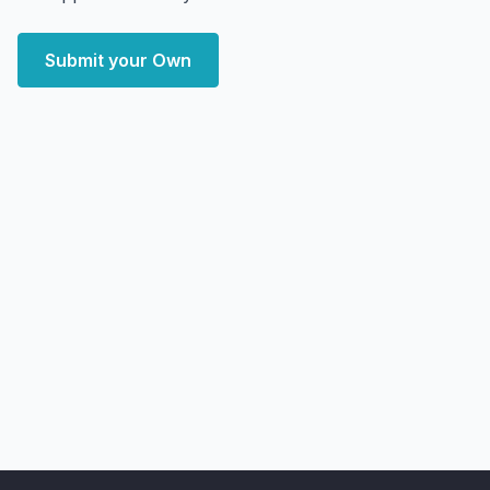
Submit your Own