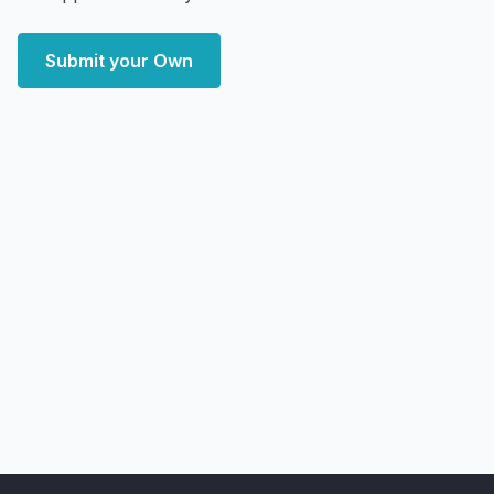
Submit your Own