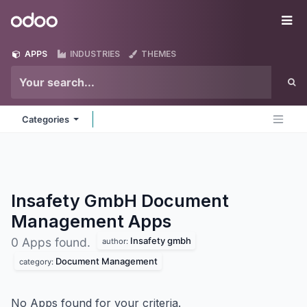
Skip to Content
Odoo
Me
APPS
INDUSTRIES
THEMES
Categories
Insafety GmbH Document
Management
Apps
Insafety gmbh
0 Apps found.
author:
Document Management
category:
No Apps found for your criteria.