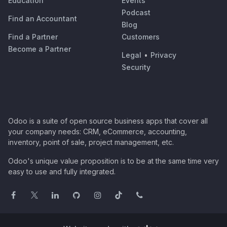
Education
Events
Podcast
Find an Accountant
Blog
Find a Partner
Customers
Become a Partner
Legal
•
Privacy
Security
Odoo is a suite of open source business apps that cover all
your company needs: CRM, eCommerce, accounting,
inventory, point of sale, project management, etc.
Odoo's unique value proposition is to be at the same time very
easy to use and fully integrated.