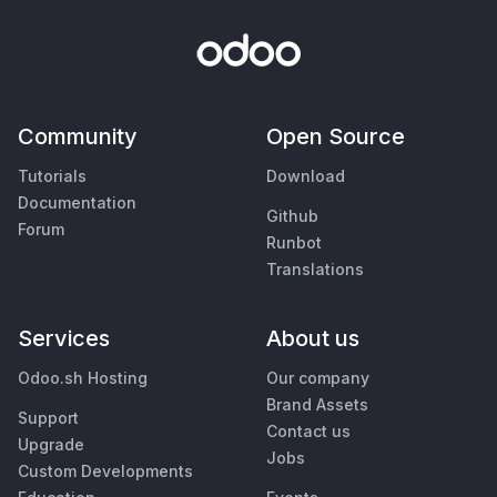
Community
Open Source
Tutorials
Download
Documentation
Github
Forum
Runbot
Translations
Services
About us
Odoo.sh Hosting
Our company
Brand Assets
Support
Contact us
Upgrade
Jobs
Custom Developments