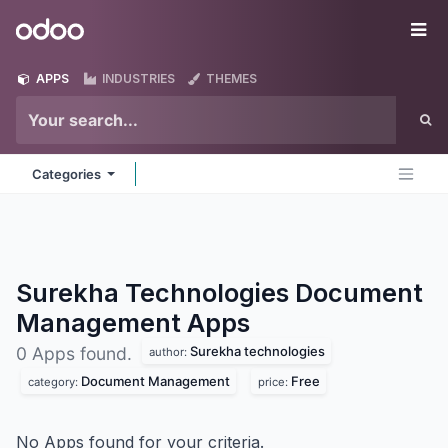
Skip to Content
Odoo
Me
APPS
INDUSTRIES
THEMES
Categories
Surekha Technologies Document
Management
Apps
Surekha technologies
0 Apps found.
author:
Document Management
Free
category:
price:
No Apps found for your criteria.