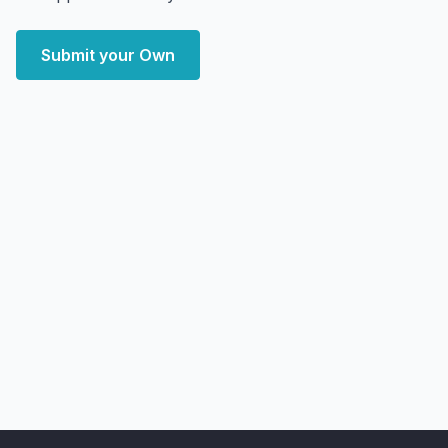
Submit your Own