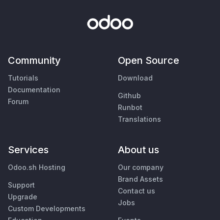
Community
Open Source
Tutorials
Download
Documentation
Github
Forum
Runbot
Translations
Services
About us
Odoo.sh Hosting
Our company
Brand Assets
Support
Contact us
Upgrade
Jobs
Custom Developments