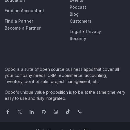
Education
Events
Podcast
Find an Accountant
Blog
Find a Partner
Customers
Become a Partner
Legal
•
Privacy
Security
Odoo is a suite of open source business apps that cover all
your company needs: CRM, eCommerce, accounting,
inventory, point of sale, project management, etc.
Odoo's unique value proposition is to be at the same time very
easy to use and fully integrated.