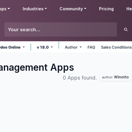
pps
Industries
Community
Pricing
He
doo Online
v 18.0
Author
FAQ
Sales Conditions
Management
Apps
Winotto
0 Apps found.
author: