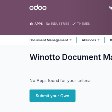
Skip to Content
Odoo
A
APPS
INDUSTRIES
THEMES
Document Management
All Prices
O
Winotto Document 
No Apps found for your criteria.
Submit your Own