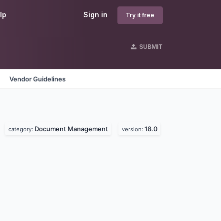
lp
Sign in
Try it free
SUBMIT
Vendor Guidelines
Document Management
18.0
category:
version: