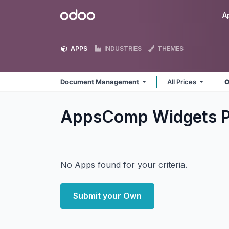
Skip to Content
Odoo
A
APPS
INDUSTRIES
THEMES
Document Management
All Prices
O
AppsComp Widgets P
No Apps found for your criteria.
Submit your Own