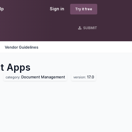
lp
Sign in
Try it free
SUBMIT
Vendor Guidelines
nt
Apps
Document Management
17.0
category:
version: