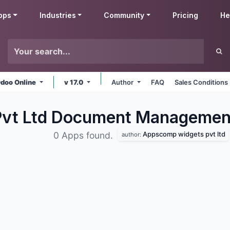
pps
Industries
Community
Pricing
He
doo Online
v 17.0
Author
FAQ
Sales Conditions
vt Ltd Document Manageme
Appscomp widgets pvt ltd
0 Apps found.
author: