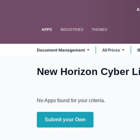
Skip to Content
Odoo
A
APPS
INDUSTRIES
THEMES
Document Management
All Prices
O
New Horizon Cyber 
No Apps found for your criteria.
Submit your Own