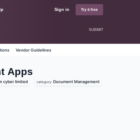
lp
Sign in
Try it free
SUBMIT
tions
Vendor Guidelines
t
Apps
 cyber limited
Document Management
category: