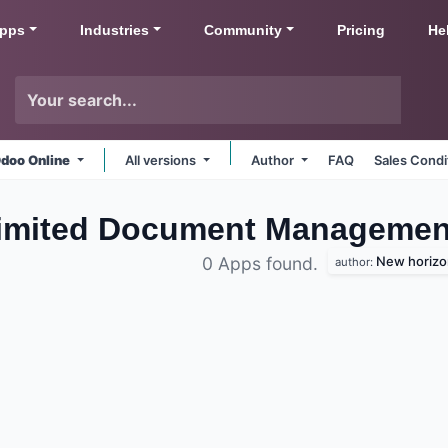
pps
Industries
Community
Pricing
He
doo Online
All versions
Author
FAQ
Sales Condi
Limited Document Managemen
New horizon
0 Apps found.
author: