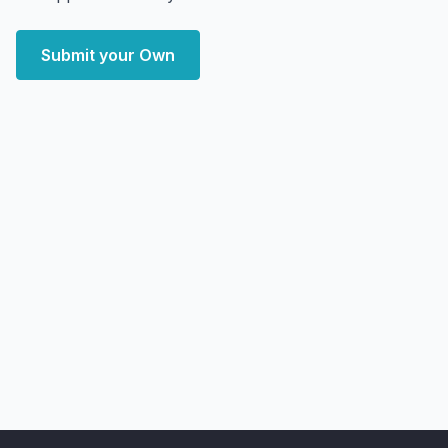
Submit your Own