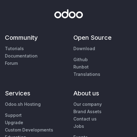
Community
Open Source
Tutorials
Download
Documentation
Github
Forum
Runbot
Translations
Services
About us
Odoo.sh Hosting
Our company
Brand Assets
Support
Contact us
Upgrade
Jobs
Custom Developments