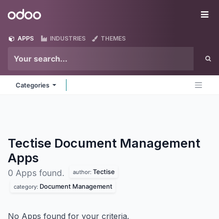
Skip to Content
Odoo
Me
APPS
INDUSTRIES
THEMES
Categories
Tectise Document Management
Apps
Tectise
0 Apps found.
author:
Document Management
category:
No Apps found for your criteria.