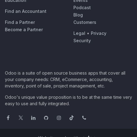
Education
Events
Podcast
Find an Accountant
Blog
Find a Partner
Customers
Become a Partner
Legal
•
Privacy
Security
Odoo is a suite of open source business apps that cover all
your company needs: CRM, eCommerce, accounting,
inventory, point of sale, project management, etc.
Odoo's unique value proposition is to be at the same time very
easy to use and fully integrated.