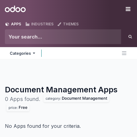
Skip to Content
Odoo
Me
APPS
INDUSTRIES
THEMES
Categories
Document Management
Apps
Document Management
0 Apps found.
category:
Free
price:
No Apps found for your criteria.