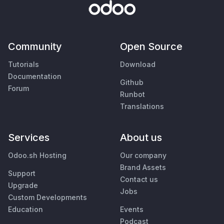
Community
Open Source
Tutorials
Download
Documentation
Github
Forum
Runbot
Translations
Services
About us
Odoo.sh Hosting
Our company
Brand Assets
Support
Contact us
Upgrade
Jobs
Custom Developments
Education
Events
Podcast