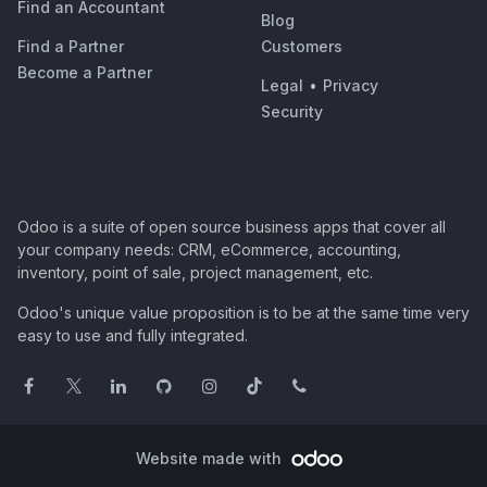
Find an Accountant
Blog
Find a Partner
Customers
Become a Partner
Legal
•
Privacy
Security
Odoo is a suite of open source business apps that cover all
your company needs: CRM, eCommerce, accounting,
inventory, point of sale, project management, etc.
Odoo's unique value proposition is to be at the same time very
easy to use and fully integrated.
Website made with