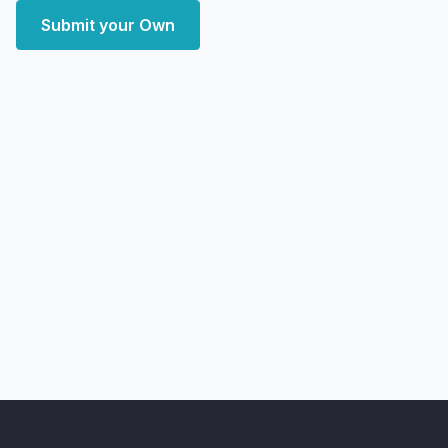
Submit your Own