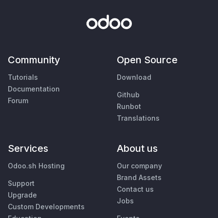
Community
Open Source
Tutorials
Download
Documentation
Github
Forum
Runbot
Translations
Services
About us
Odoo.sh Hosting
Our company
Brand Assets
Support
Contact us
Upgrade
Jobs
Custom Developments