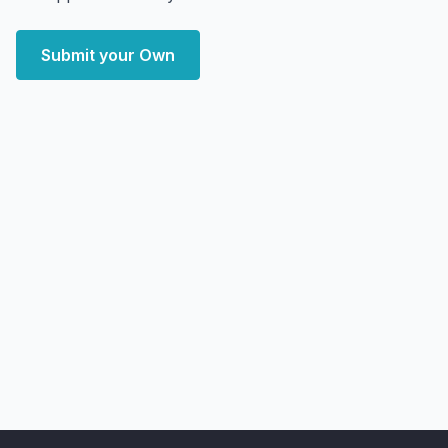
Submit your Own