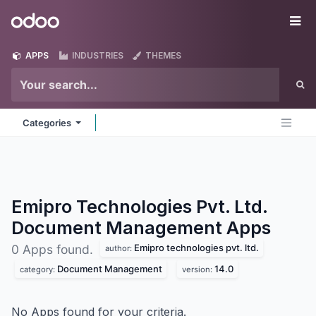
Skip to Content
Odoo
Me
APPS
INDUSTRIES
THEMES
Categories
Emipro Technologies Pvt. Ltd.
Document Management
Apps
Emipro technologies pvt. ltd.
0 Apps found.
author:
Document Management
14.0
category:
version:
No Apps found for your criteria.