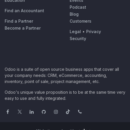
Education
Events
Podcast
Find an Accountant
Blog
Find a Partner
Customers
Become a Partner
Legal
•
Privacy
Security
Odoo is a suite of open source business apps that cover all
your company needs: CRM, eCommerce, accounting,
inventory, point of sale, project management, etc.
Odoo's unique value proposition is to be at the same time very
easy to use and fully integrated.