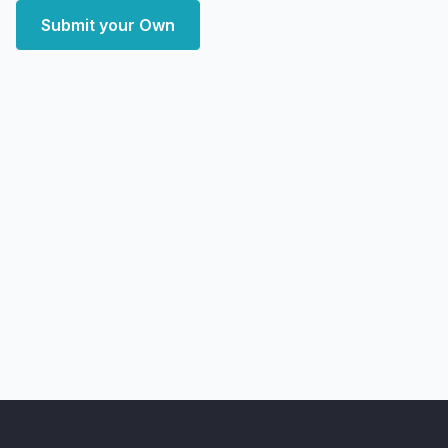
Submit your Own