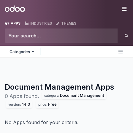
Skip to Content
Odoo
Me
APPS
INDUSTRIES
THEMES
Categories
Document Management
Apps
Document Management
0 Apps found.
category:
14.0
Free
version:
price:
No Apps found for your criteria.