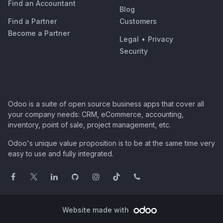
Find an Accountant
Blog
Find a Partner
Customers
Become a Partner
Legal
•
Privacy
Security
Odoo is a suite of open source business apps that cover all
your company needs: CRM, eCommerce, accounting,
inventory, point of sale, project management, etc.
Odoo's unique value proposition is to be at the same time very
easy to use and fully integrated.
Website made with