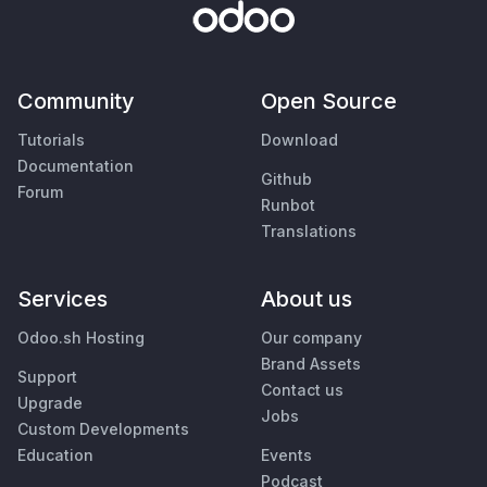
Community
Open Source
Tutorials
Download
Documentation
Github
Forum
Runbot
Translations
Services
About us
Odoo.sh Hosting
Our company
Brand Assets
Support
Contact us
Upgrade
Jobs
Custom Developments
Education
Events
Podcast