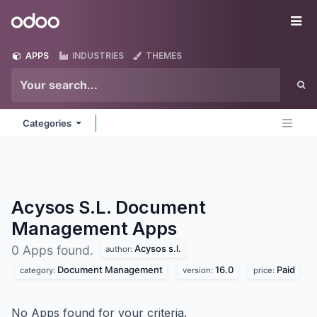
Skip to Content
Odoo
Me
APPS
INDUSTRIES
THEMES
Categories
Acysos S.L. Document
Management
Apps
Acysos s.l.
0 Apps found.
author:
Document Management
16.0
Paid
category:
version:
price:
No Apps found for your criteria.