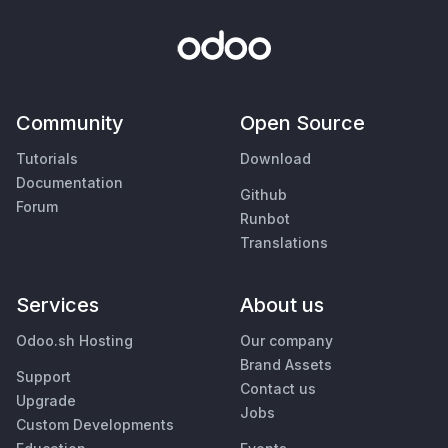
Community
Open Source
Tutorials
Download
Documentation
Github
Forum
Runbot
Translations
Services
About us
Odoo.sh Hosting
Our company
Brand Assets
Support
Contact us
Upgrade
Jobs
Custom Developments