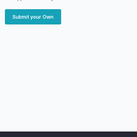
Submit your Own