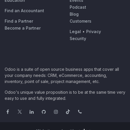
Education
Events
Podcast
Find an Accountant
Blog
Find a Partner
Customers
Become a Partner
Legal
•
Privacy
Security
Odoo is a suite of open source business apps that cover all
your company needs: CRM, eCommerce, accounting,
inventory, point of sale, project management, etc.
Odoo's unique value proposition is to be at the same time very
easy to use and fully integrated.