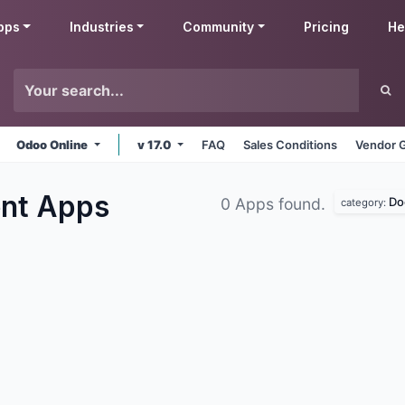
pps
Industries
Community
Pricing
He
Odoo Online
v 17.0
FAQ
Sales Conditions
Vendor G
ent
Apps
Do
0 Apps found.
category: