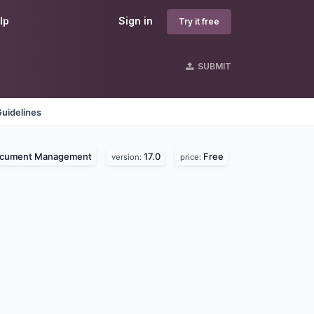
lp
Sign in
Try it free
SUBMIT
uidelines
cument Management
17.0
Free
version:
price: