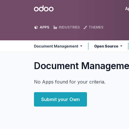
Skip to Content
Odoo
A
APPS
INDUSTRIES
THEMES
Document Management
Open Source
Document Managem
No Apps found for your criteria.
Submit your Own