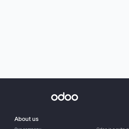
About us