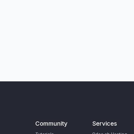
Community
Services