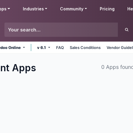
pps
Industries
Community
Pricing
He
doo Online
v 6.1
FAQ
Sales Conditions
Vendor Guidel
ent
Apps
0 Apps foun