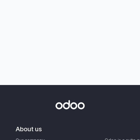
About us