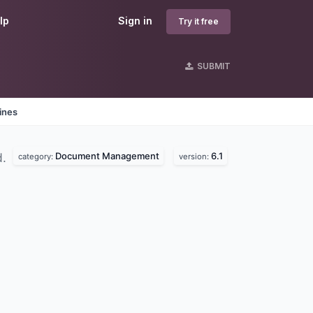
lp
Sign in
Try it free
SUBMIT
ines
Document Management
6.1
d.
category:
version: