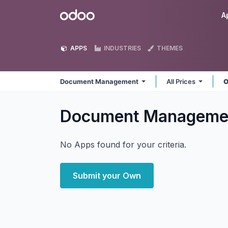
Skip to Content
Odoo
A
APPS
INDUSTRIES
THEMES
Document Management
All Prices
O
Document Managem
No Apps found for your criteria.
Submit your Own