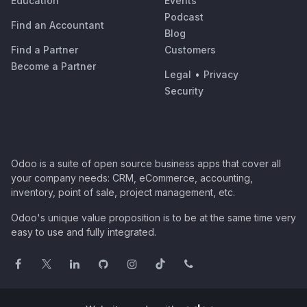
Education
Events
Podcast
Find an Accountant
Blog
Find a Partner
Customers
Become a Partner
Legal
•
Privacy
Security
Odoo is a suite of open source business apps that cover all
your company needs: CRM, eCommerce, accounting,
inventory, point of sale, project management, etc.
Odoo's unique value proposition is to be at the same time very
easy to use and fully integrated.