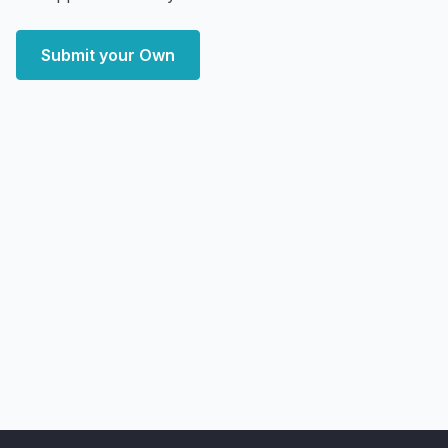
Submit your Own