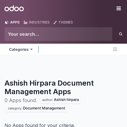
Skip to Content
Odoo
Me
APPS
INDUSTRIES
THEMES
Categories
Ashish Hirpara Document
Management
Apps
Ashish hirpara
0 Apps found.
author:
Document Management
category:
No Apps found for your criteria.