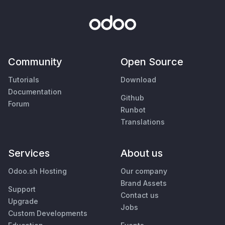
Community
Open Source
Tutorials
Download
Documentation
Github
Forum
Runbot
Translations
Services
About us
Odoo.sh Hosting
Our company
Brand Assets
Support
Contact us
Upgrade
Jobs
Custom Developments