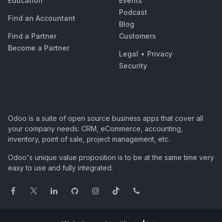
Education
Events
Podcast
Find an Accountant
Blog
Find a Partner
Customers
Become a Partner
Legal
•
Privacy
Security
Odoo is a suite of open source business apps that cover all
your company needs: CRM, eCommerce, accounting,
inventory, point of sale, project management, etc.
Odoo's unique value proposition is to be at the same time very
easy to use and fully integrated.