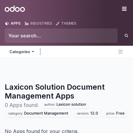
Skip to Content
Odoo
Me
APPS
INDUSTRIES
THEMES
Categories
Laxicon Solution Document
Management
Apps
Laxicon solution
0 Apps found.
author:
Document Management
12.0
Free
category:
version:
price:
No Apps found for your criteria.