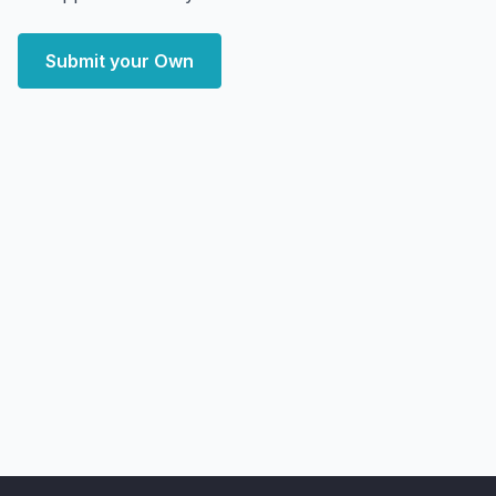
Submit your Own