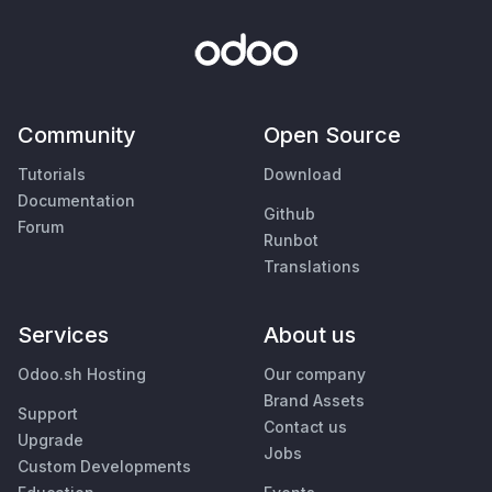
Community
Open Source
Tutorials
Download
Documentation
Github
Forum
Runbot
Translations
Services
About us
Odoo.sh Hosting
Our company
Brand Assets
Support
Contact us
Upgrade
Jobs
Custom Developments