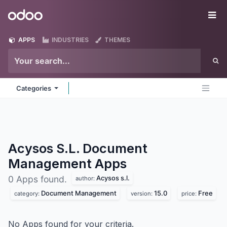
Skip to Content
Odoo
Me
APPS
INDUSTRIES
THEMES
Categories
Acysos S.L. Document
Management
Apps
Acysos s.l.
0 Apps found.
author:
Document Management
15.0
Free
category:
version:
price:
No Apps found for your criteria.