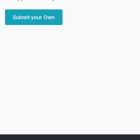
Submit your Own