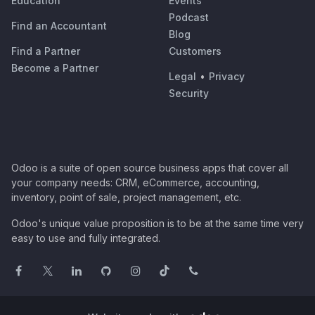
Education
Events
Podcast
Find an Accountant
Blog
Find a Partner
Customers
Become a Partner
Legal
•
Privacy
Security
Odoo is a suite of open source business apps that cover all
your company needs: CRM, eCommerce, accounting,
inventory, point of sale, project management, etc.
Odoo's unique value proposition is to be at the same time very
easy to use and fully integrated.