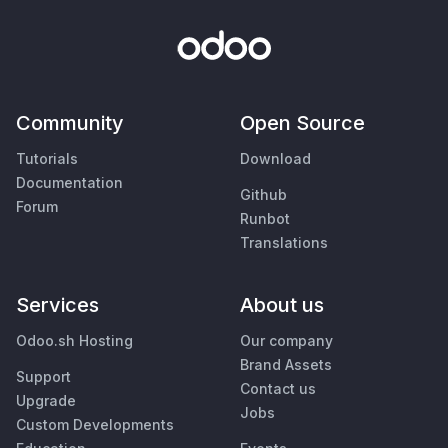
Community
Open Source
Tutorials
Download
Documentation
Github
Forum
Runbot
Translations
Services
About us
Odoo.sh Hosting
Our company
Brand Assets
Support
Contact us
Upgrade
Jobs
Custom Developments