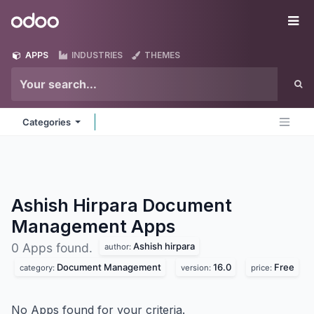
Skip to Content
Odoo
Me
APPS
INDUSTRIES
THEMES
Categories
Ashish Hirpara Document
Management
Apps
Ashish hirpara
0 Apps found.
author:
Document Management
16.0
Free
category:
version:
price:
No Apps found for your criteria.