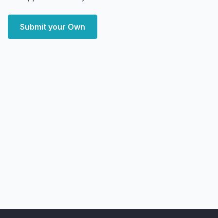
Submit your Own