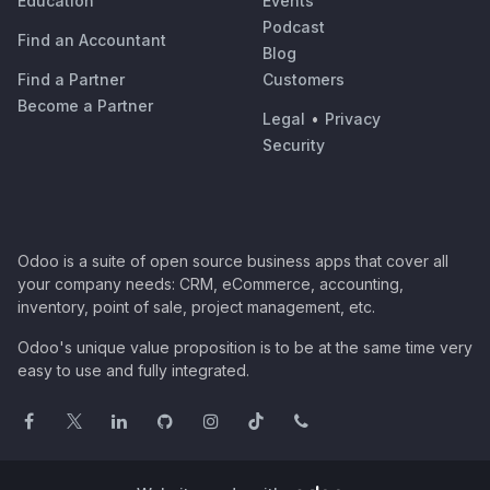
Education
Events
Podcast
Find an Accountant
Blog
Find a Partner
Customers
Become a Partner
Legal
•
Privacy
Security
Odoo is a suite of open source business apps that cover all
your company needs: CRM, eCommerce, accounting,
inventory, point of sale, project management, etc.
Odoo's unique value proposition is to be at the same time very
easy to use and fully integrated.