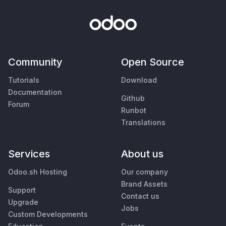
Community
Open Source
Tutorials
Download
Documentation
Github
Forum
Runbot
Translations
Services
About us
Odoo.sh Hosting
Our company
Brand Assets
Support
Contact us
Upgrade
Jobs
Custom Developments