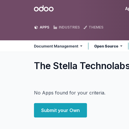
Skip to Content
Odoo
A
APPS
INDUSTRIES
THEMES
Document Management
Open Source
The Stella Technola
No Apps found for your criteria.
Submit your Own