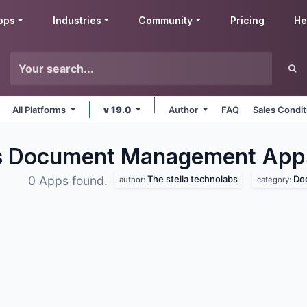
pps
Industries
Community
Pricing
He
All Platforms
v 19.0
Author
FAQ
Sales Condit
bs Document Management
App
The stella technolabs
Do
0 Apps found.
author:
category: