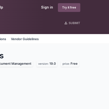
lp
Sign in
Try it free
SUBMIT
ions
Vendor Guidelines
s
cument Management
19.0
Free
version:
price: