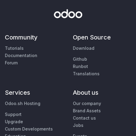
Community
Open Source
Tutorials
Download
Documentation
Github
Forum
Runbot
Translations
Services
About us
Odoo.sh Hosting
Our company
Brand Assets
Support
Contact us
Upgrade
Jobs
Custom Developments