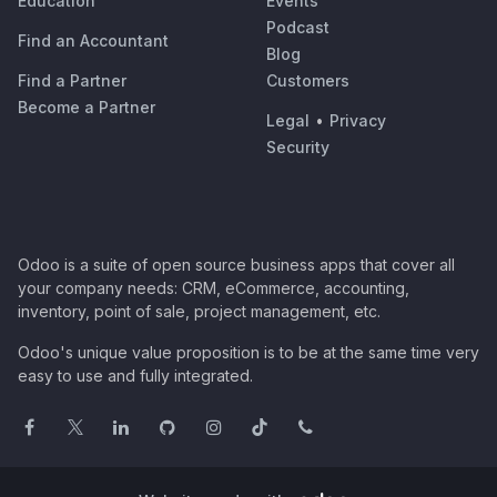
Education
Events
Podcast
Find an Accountant
Blog
Find a Partner
Customers
Become a Partner
Legal
•
Privacy
Security
Odoo is a suite of open source business apps that cover all
your company needs: CRM, eCommerce, accounting,
inventory, point of sale, project management, etc.
Odoo's unique value proposition is to be at the same time very
easy to use and fully integrated.