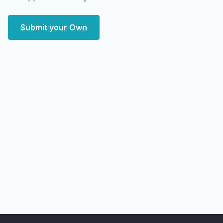
Submit your Own