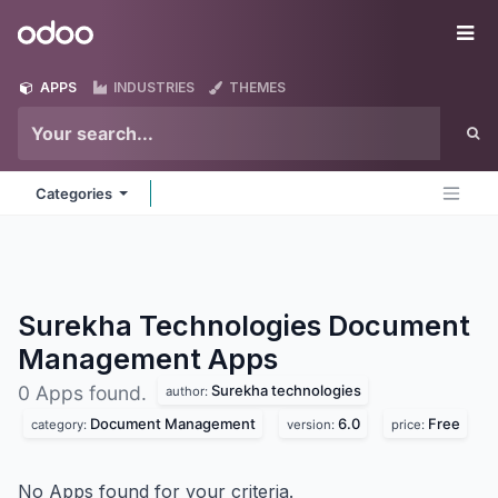
Skip to Content
Odoo
Me
APPS
INDUSTRIES
THEMES
Categories
Surekha Technologies Document
Management
Apps
Surekha technologies
0 Apps found.
author:
Document Management
6.0
Free
category:
version:
price:
No Apps found for your criteria.