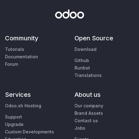
Community
Open Source
Tutorials
Download
Documentation
Github
Forum
Runbot
Translations
Services
About us
Odoo.sh Hosting
Our company
Brand Assets
Support
Contact us
Upgrade
Jobs
Custom Developments