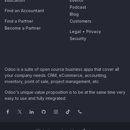
Education
Events
Podcast
Find an Accountant
Blog
Find a Partner
Customers
Become a Partner
Legal
•
Privacy
Security
Odoo is a suite of open source business apps that cover all
your company needs: CRM, eCommerce, accounting,
inventory, point of sale, project management, etc.
Odoo's unique value proposition is to be at the same time very
easy to use and fully integrated.