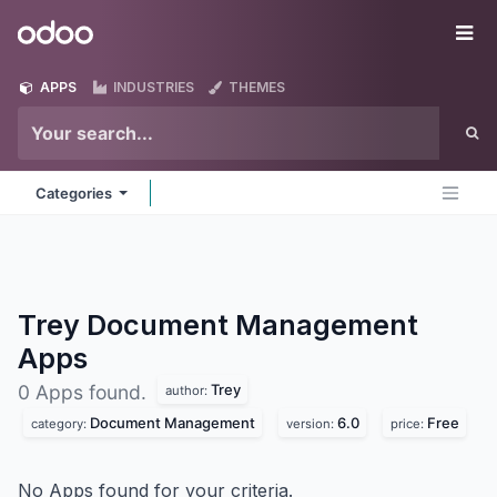
Skip to Content
Odoo
Me
APPS
INDUSTRIES
THEMES
Categories
Trey Document Management
Apps
Trey
0 Apps found.
author:
Document Management
6.0
Free
category:
version:
price:
No Apps found for your criteria.