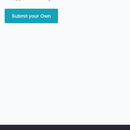
Submit your Own