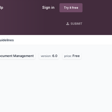
lp
Sign in
Try it free
SUBMIT
uidelines
ocument Management
6.0
Free
version:
price: