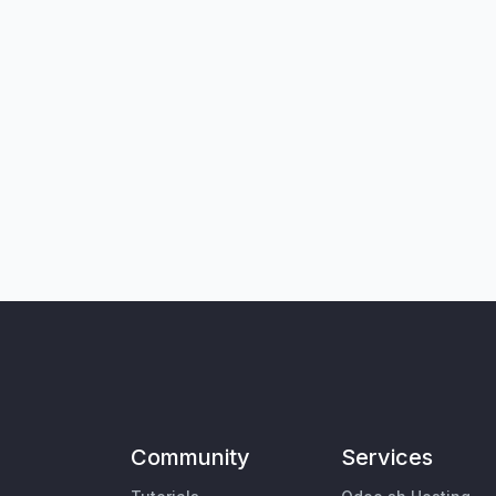
Community
Services