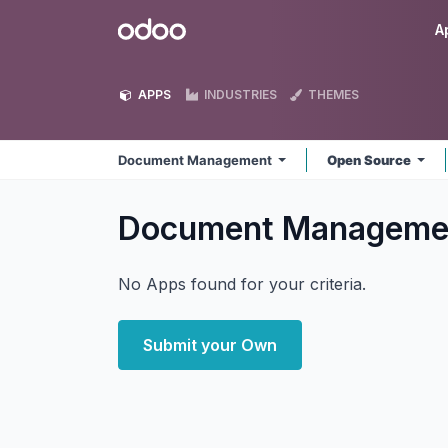
Skip to Content
Odoo
A
APPS
INDUSTRIES
THEMES
Document Management
Open Source
Document Managem
No Apps found for your criteria.
Submit your Own