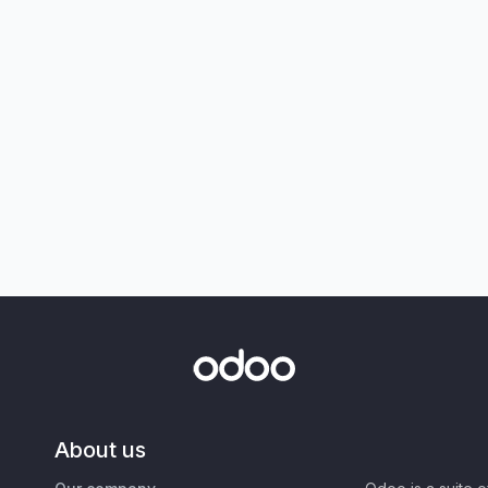
About us