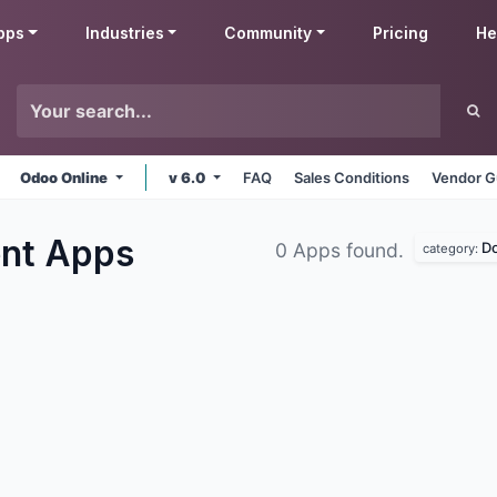
pps
Industries
Community
Pricing
He
Odoo Online
v 6.0
FAQ
Sales Conditions
Vendor G
ent
Apps
D
0 Apps found.
category: