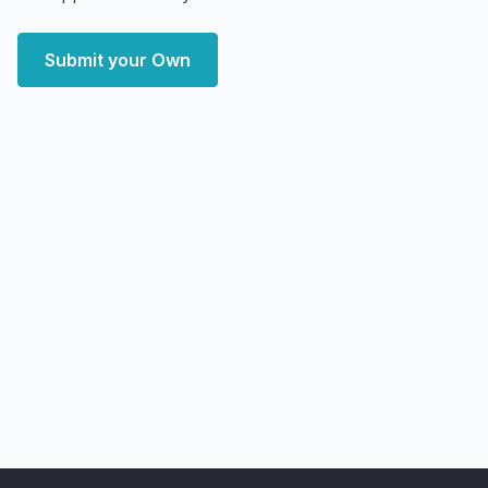
Submit your Own