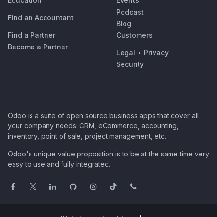
Education
Events
Podcast
Find an Accountant
Blog
Find a Partner
Customers
Become a Partner
Legal
•
Privacy
Security
Odoo is a suite of open source business apps that cover all
your company needs: CRM, eCommerce, accounting,
inventory, point of sale, project management, etc.
Odoo's unique value proposition is to be at the same time very
easy to use and fully integrated.