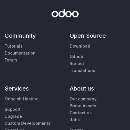
Community
Open Source
Tutorials
Download
Documentation
Github
Forum
Runbot
Translations
Services
About us
Odoo.sh Hosting
Our company
Brand Assets
Support
Contact us
Upgrade
Jobs
Custom Developments