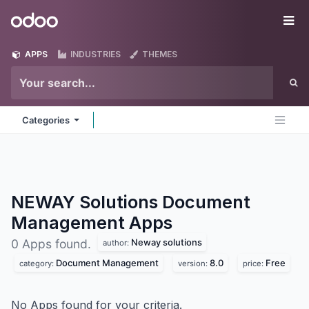
Skip to Content
Odoo
Me
APPS
INDUSTRIES
THEMES
Categories
NEWAY Solutions Document
Management
Apps
Neway solutions
0 Apps found.
author:
Document Management
8.0
Free
category:
version:
price:
No Apps found for your criteria.