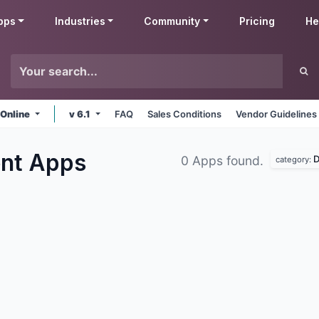
pps
Industries
Community
Pricing
He
 Online
v 6.1
FAQ
Sales Conditions
Vendor Guidelines
ent
Apps
D
0 Apps found.
category: