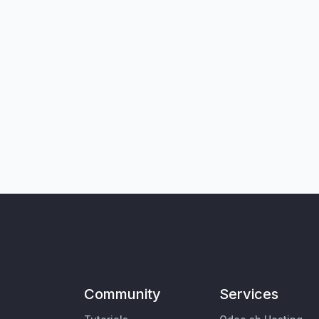
Community
Services