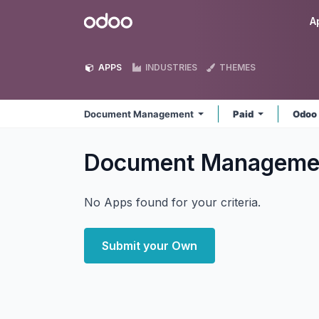
Skip to Content
Odoo
A
APPS
INDUSTRIES
THEMES
Document Management
Paid
Odoo
Document Managem
No Apps found for your criteria.
Submit your Own