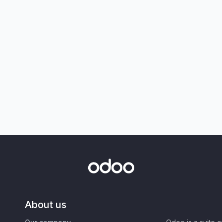
About us