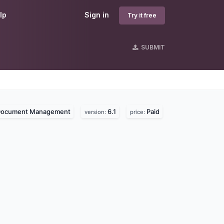
lp
Sign in
Try it free
SUBMIT
ocument Management
6.1
Paid
version:
price: