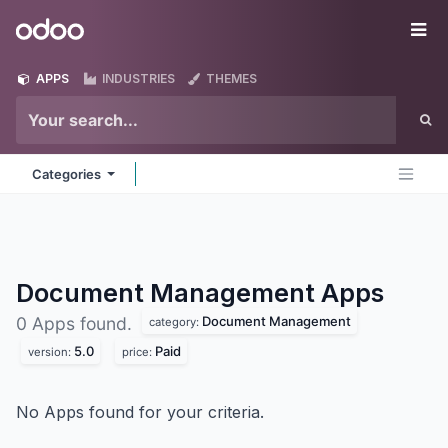
Skip to Content
Odoo
Me
APPS
INDUSTRIES
THEMES
Categories
Document Management
Apps
Document Management
0 Apps found.
category:
5.0
Paid
version:
price:
No Apps found for your criteria.