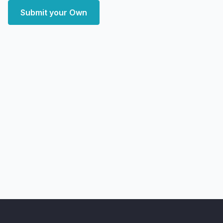
Submit your Own