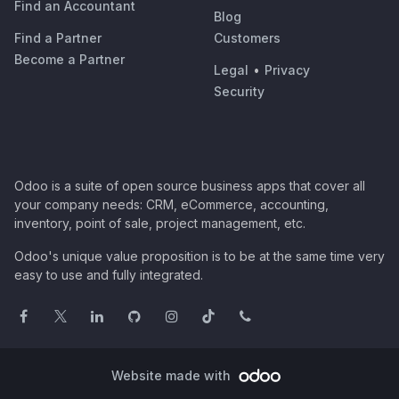
Find an Accountant
Blog
Find a Partner
Customers
Become a Partner
Legal
•
Privacy
Security
Odoo is a suite of open source business apps that cover all
your company needs: CRM, eCommerce, accounting,
inventory, point of sale, project management, etc.
Odoo's unique value proposition is to be at the same time very
easy to use and fully integrated.
Website made with