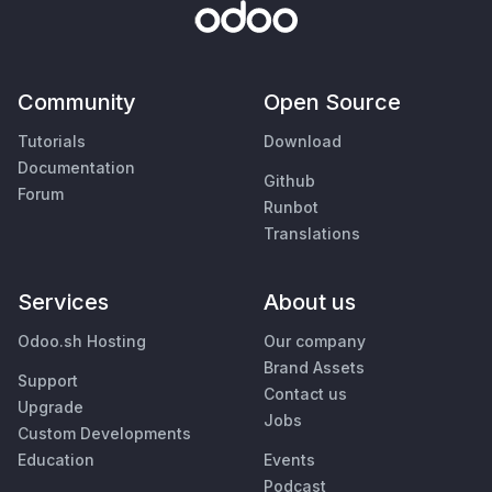
Community
Open Source
Tutorials
Download
Documentation
Github
Forum
Runbot
Translations
Services
About us
Odoo.sh Hosting
Our company
Brand Assets
Support
Contact us
Upgrade
Jobs
Custom Developments
Education
Events
Podcast