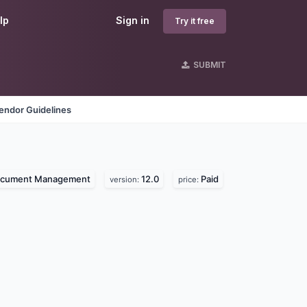
lp
Sign in
Try it free
SUBMIT
endor Guidelines
cument Management
12.0
Paid
version:
price: