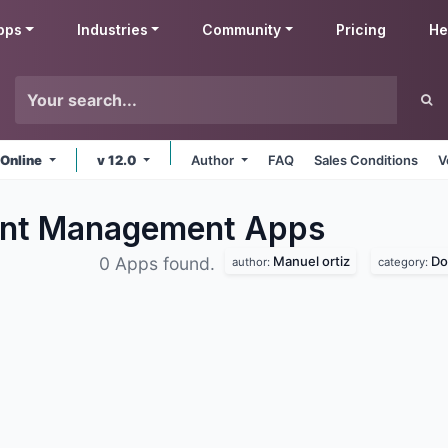
pps
Industries
Community
Pricing
He
 Online
v 12.0
Author
FAQ
Sales Conditions
V
ent Management
Apps
Manuel ortiz
Do
0 Apps found.
author:
category: