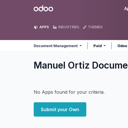
Skip to Content
Odoo
A
APPS
INDUSTRIES
THEMES
Document Management
Paid
Odoo
Manuel Ortiz Docum
No Apps found for your criteria.
Submit your Own