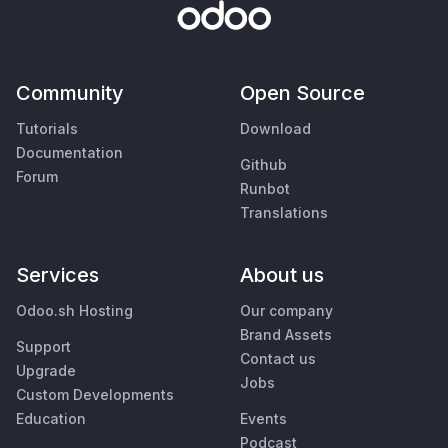
Community
Open Source
Tutorials
Download
Documentation
Github
Forum
Runbot
Translations
Services
About us
Odoo.sh Hosting
Our company
Brand Assets
Support
Contact us
Upgrade
Jobs
Custom Developments
Education
Events
Podcast