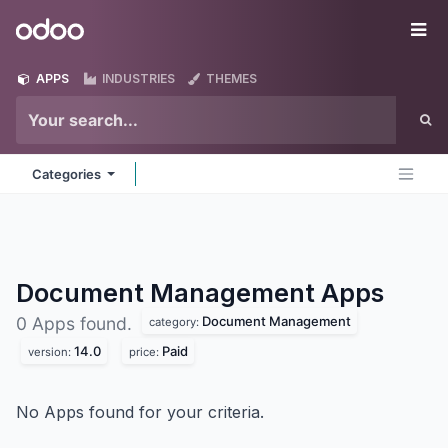
Skip to Content
Odoo
Me
APPS
INDUSTRIES
THEMES
Categories
Document Management
Apps
Document Management
0 Apps found.
category:
14.0
Paid
version:
price:
No Apps found for your criteria.