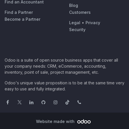
Find an Accountant
Blog
Find a Partner
Customers
Become a Partner
Legal
•
Privacy
Security
Odoo is a suite of open source business apps that cover all
your company needs: CRM, eCommerce, accounting,
inventory, point of sale, project management, etc.
Odoo's unique value proposition is to be at the same time very
easy to use and fully integrated.
Website made with