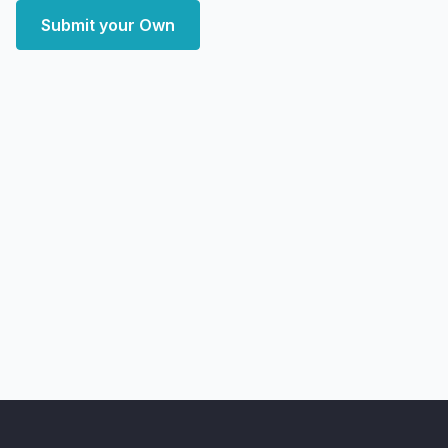
Submit your Own