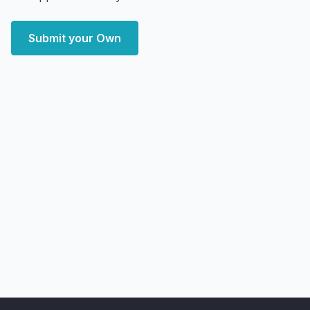
Submit your Own