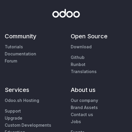
Community
Open Source
Tutorials
Download
Documentation
Github
Forum
Runbot
Translations
Services
About us
Odoo.sh Hosting
Our company
Brand Assets
Support
Contact us
Upgrade
Jobs
Custom Developments