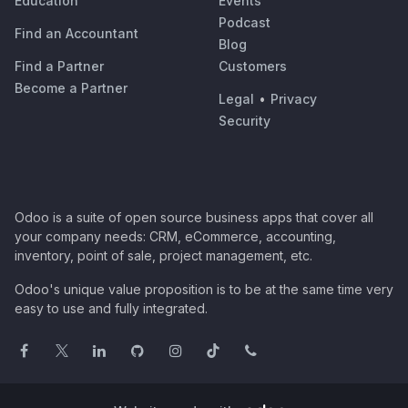
Education
Events
Podcast
Find an Accountant
Blog
Find a Partner
Customers
Become a Partner
Legal
•
Privacy
Security
Odoo is a suite of open source business apps that cover all
your company needs: CRM, eCommerce, accounting,
inventory, point of sale, project management, etc.
Odoo's unique value proposition is to be at the same time very
easy to use and fully integrated.