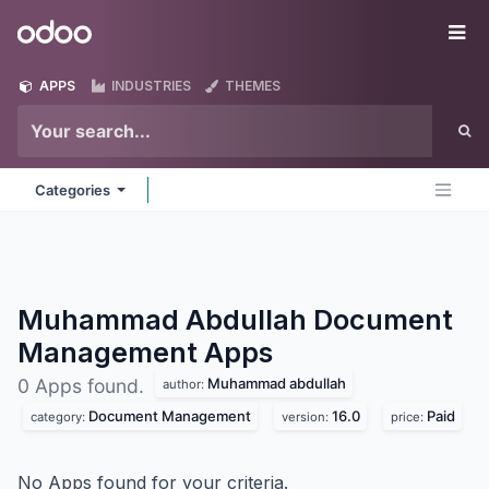
Skip to Content
Odoo
Me
APPS
INDUSTRIES
THEMES
Categories
Muhammad Abdullah Document
Management
Apps
Muhammad abdullah
0 Apps found.
author:
Document Management
16.0
Paid
category:
version:
price:
No Apps found for your criteria.