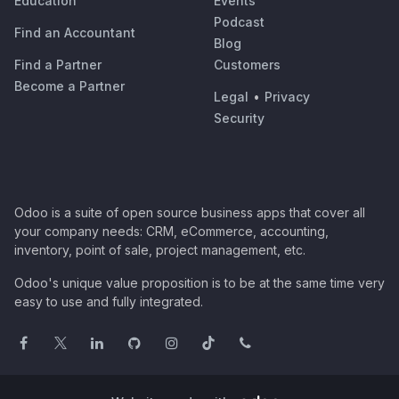
Education
Events
Podcast
Find an Accountant
Blog
Find a Partner
Customers
Become a Partner
Legal
•
Privacy
Security
Odoo is a suite of open source business apps that cover all
your company needs: CRM, eCommerce, accounting,
inventory, point of sale, project management, etc.
Odoo's unique value proposition is to be at the same time very
easy to use and fully integrated.