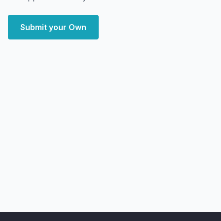
Submit your Own