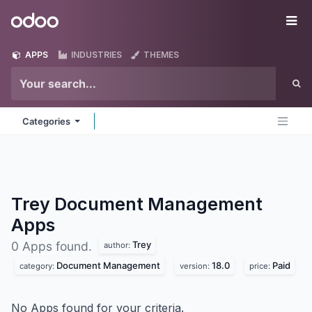
Skip to Content
Odoo
Me
APPS
INDUSTRIES
THEMES
Categories
Trey Document Management
Apps
Trey
0 Apps found.
author:
Document Management
18.0
Paid
category:
version:
price:
No Apps found for your criteria.