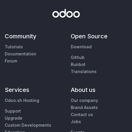
Community
Open Source
Tutorials
Download
Documentation
Github
Forum
Runbot
Translations
Services
About us
Odoo.sh Hosting
Our company
Brand Assets
Support
Contact us
Upgrade
Jobs
Custom Developments