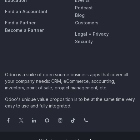
Education
Events
Podcast
Find an Accountant
Blog
Find a Partner
Customers
Become a Partner
Legal
•
Privacy
Security
Odoo is a suite of open source business apps that cover all
your company needs: CRM, eCommerce, accounting,
inventory, point of sale, project management, etc.
Odoo's unique value proposition is to be at the same time very
easy to use and fully integrated.