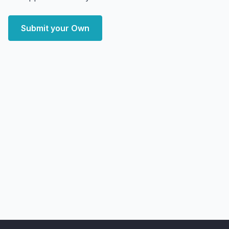
Submit your Own