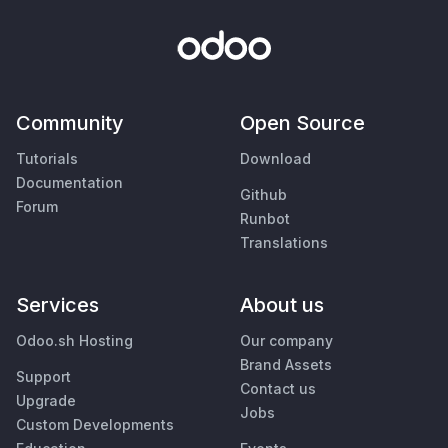
Community
Open Source
Tutorials
Download
Documentation
Github
Forum
Runbot
Translations
Services
About us
Odoo.sh Hosting
Our company
Brand Assets
Support
Contact us
Upgrade
Jobs
Custom Developments