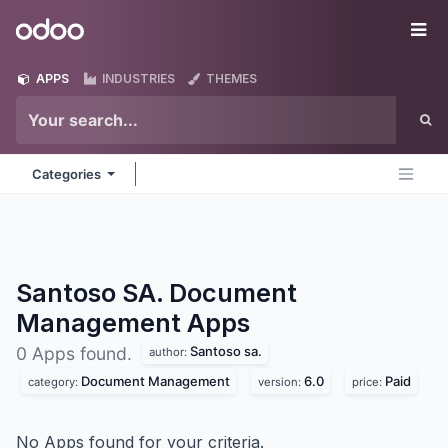
Skip to Content
Odoo
Me
APPS
INDUSTRIES
THEMES
Categories
Santoso SA. Document
Management
Apps
Santoso sa.
0 Apps found.
author:
Document Management
6.0
Paid
category:
version:
price:
No Apps found for your criteria.