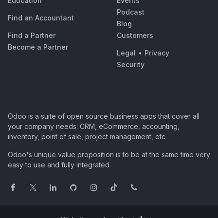
Education
Events
Podcast
Find an Accountant
Blog
Find a Partner
Customers
Become a Partner
Legal
•
Privacy
Security
Odoo is a suite of open source business apps that cover all
your company needs: CRM, eCommerce, accounting,
inventory, point of sale, project management, etc.
Odoo's unique value proposition is to be at the same time very
easy to use and fully integrated.