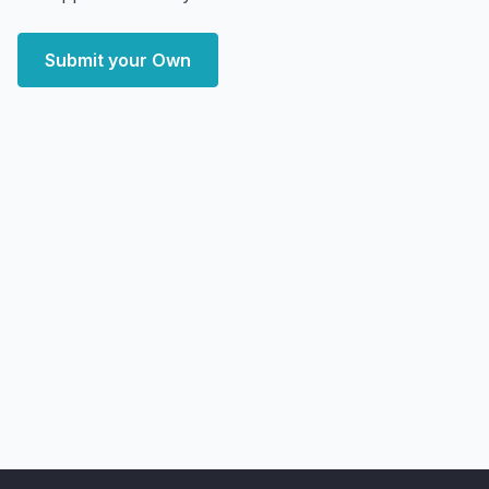
Submit your Own