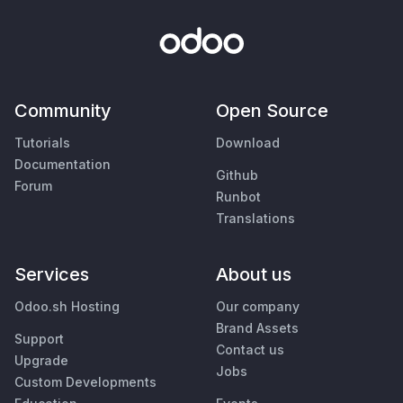
Community
Open Source
Tutorials
Download
Documentation
Github
Forum
Runbot
Translations
Services
About us
Odoo.sh Hosting
Our company
Brand Assets
Support
Contact us
Upgrade
Jobs
Custom Developments