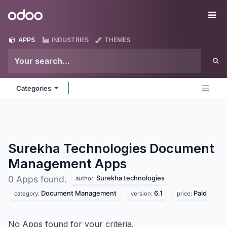
Skip to Content
Odoo
Me
APPS
INDUSTRIES
THEMES
Categories
Surekha Technologies Document
Management
Apps
Surekha technologies
0 Apps found.
author:
Document Management
6.1
Paid
category:
version:
price:
No Apps found for your criteria.