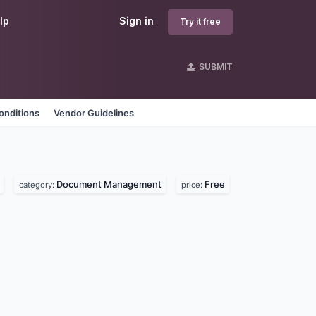
lp
Sign in
Try it free
SUBMIT
onditions
Vendor Guidelines
Document Management
Free
category:
price: