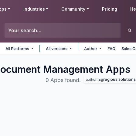
pps
Industries
Community
Pricing
He
All Platforms
All versions
Author
FAQ
Sales C
s Document Management
Apps
Egregious solutions
0 Apps found.
author: