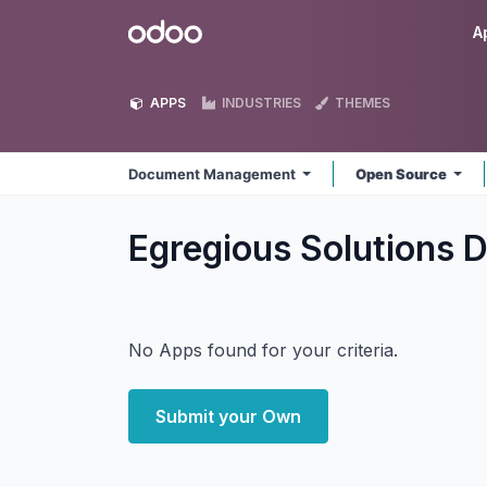
Skip to Content
Odoo
A
APPS
INDUSTRIES
THEMES
Document Management
Open Source
Egregious Solution
No Apps found for your criteria.
Submit your Own