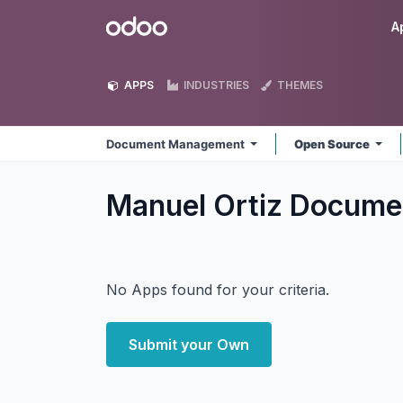
Skip to Content
Odoo
A
APPS
INDUSTRIES
THEMES
Document Management
Open Source
Manuel Ortiz Docum
No Apps found for your criteria.
Submit your Own