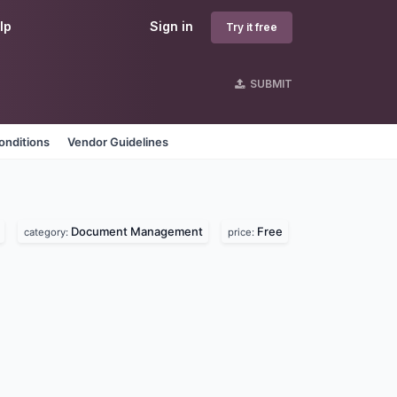
lp
Sign in
Try it free
SUBMIT
onditions
Vendor Guidelines
Document Management
Free
category:
price: