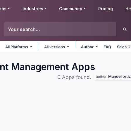
pps
Industries
Community
Pricing
He
All Platforms
All versions
Author
FAQ
Sales C
ent Management
Apps
Manuel ortiz
0 Apps found.
author: