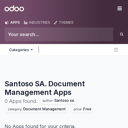
Skip to Content
Odoo
Me
APPS
INDUSTRIES
THEMES
Categories
Santoso SA. Document
Management
Apps
Santoso sa.
0 Apps found.
author:
Document Management
Free
category:
price:
No Apps found for your criteria.