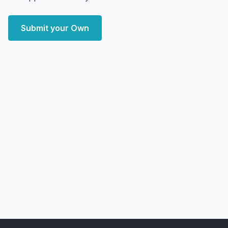
Submit your Own