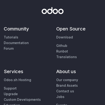
Community
Open Source
Tutorials
Download
Documentation
Github
Forum
Runbot
Translations
Services
About us
Odoo.sh Hosting
Our company
Brand Assets
Support
Contact us
Upgrade
Jobs
Custom Developments