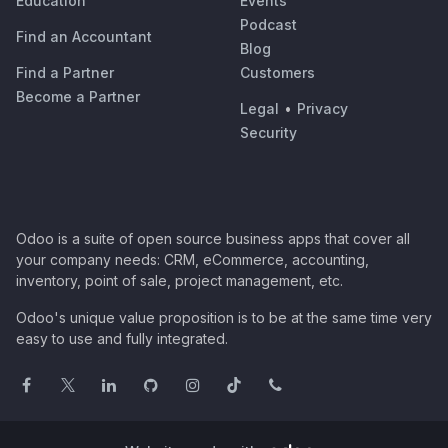
Education
Events
Podcast
Find an Accountant
Blog
Find a Partner
Customers
Become a Partner
Legal
•
Privacy
Security
Odoo is a suite of open source business apps that cover all
your company needs: CRM, eCommerce, accounting,
inventory, point of sale, project management, etc.
Odoo's unique value proposition is to be at the same time very
easy to use and fully integrated.