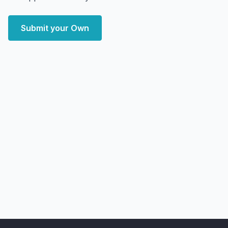
Submit your Own