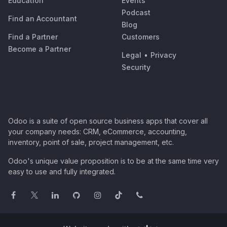
Education
Events
Podcast
Find an Accountant
Blog
Find a Partner
Customers
Become a Partner
Legal
•
Privacy
Security
Odoo is a suite of open source business apps that cover all
your company needs: CRM, eCommerce, accounting,
inventory, point of sale, project management, etc.
Odoo's unique value proposition is to be at the same time very
easy to use and fully integrated.