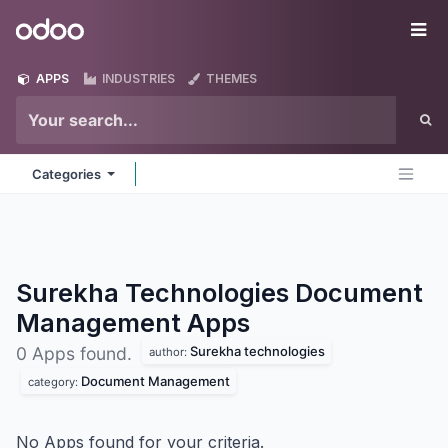
Skip to Content
Odoo
Me
APPS
INDUSTRIES
THEMES
Categories
Surekha Technologies Document
Management
Apps
Surekha technologies
0 Apps found.
author:
Document Management
category:
No Apps found for your criteria.