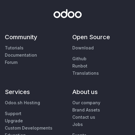
Community
Open Source
Tutorials
Download
Documentation
Github
Forum
Runbot
Translations
Services
About us
Odoo.sh Hosting
Our company
Brand Assets
Support
Contact us
Upgrade
Jobs
Custom Developments