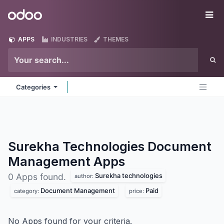
Skip to Content
Odoo
Me
APPS
INDUSTRIES
THEMES
Categories
Surekha Technologies Document
Management
Apps
Surekha technologies
0 Apps found.
author:
Document Management
Paid
category:
price:
No Apps found for your criteria.