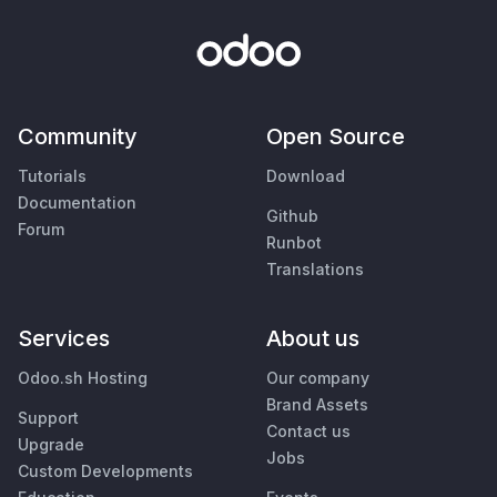
Community
Open Source
Tutorials
Download
Documentation
Github
Forum
Runbot
Translations
Services
About us
Odoo.sh Hosting
Our company
Brand Assets
Support
Contact us
Upgrade
Jobs
Custom Developments