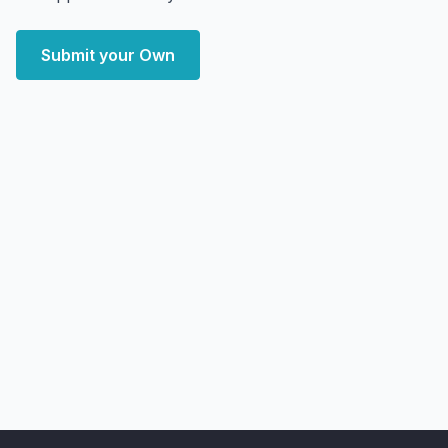
Submit your Own