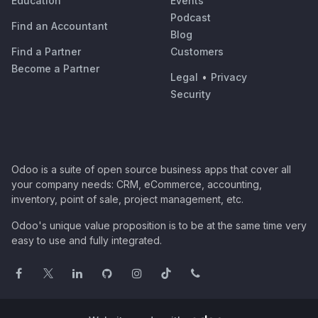
Education
Events
Podcast
Find an Accountant
Blog
Find a Partner
Customers
Become a Partner
Legal
•
Privacy
Security
Odoo is a suite of open source business apps that cover all
your company needs: CRM, eCommerce, accounting,
inventory, point of sale, project management, etc.
Odoo's unique value proposition is to be at the same time very
easy to use and fully integrated.