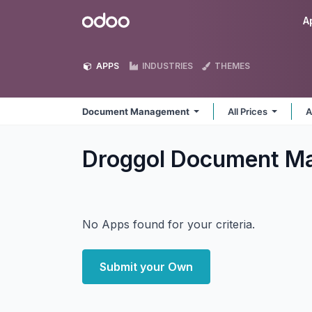
Skip to Content
Odoo
A
APPS
INDUSTRIES
THEMES
Document Management
All Prices
A
Droggol Document 
No Apps found for your criteria.
Submit your Own