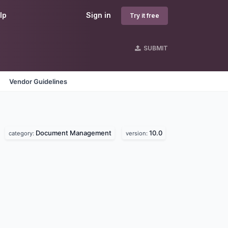
lp
Sign in
Try it free
SUBMIT
Vendor Guidelines
Document Management
10.0
category:
version: