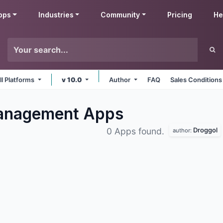
pps
Industries
Community
Pricing
He
ll Platforms
v 10.0
Author
FAQ
Sales Conditions
Management
Apps
Droggol
0 Apps found.
author: