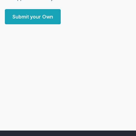
Submit your Own