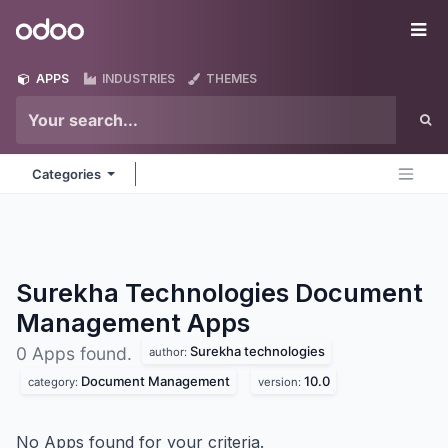
Skip to Content
Odoo
Me
APPS
INDUSTRIES
THEMES
Categories
Surekha Technologies Document
Management
Apps
Surekha technologies
0 Apps found.
author:
Document Management
10.0
category:
version:
No Apps found for your criteria.