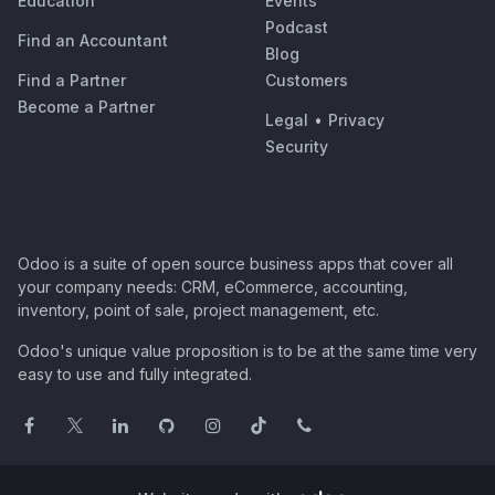
Education
Events
Podcast
Find an Accountant
Blog
Find a Partner
Customers
Become a Partner
Legal
•
Privacy
Security
Odoo is a suite of open source business apps that cover all
your company needs: CRM, eCommerce, accounting,
inventory, point of sale, project management, etc.
Odoo's unique value proposition is to be at the same time very
easy to use and fully integrated.