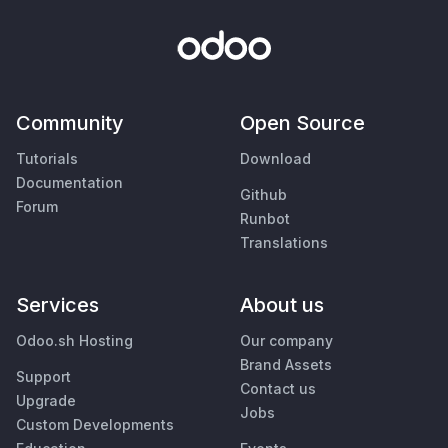
Community
Open Source
Tutorials
Download
Documentation
Github
Forum
Runbot
Translations
Services
About us
Odoo.sh Hosting
Our company
Brand Assets
Support
Contact us
Upgrade
Jobs
Custom Developments