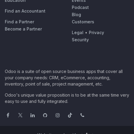
Education
Events
Podcast
Find an Accountant
Blog
Find a Partner
Customers
Become a Partner
Legal
•
Privacy
Security
Odoo is a suite of open source business apps that cover all
your company needs: CRM, eCommerce, accounting,
inventory, point of sale, project management, etc.
Odoo's unique value proposition is to be at the same time very
easy to use and fully integrated.