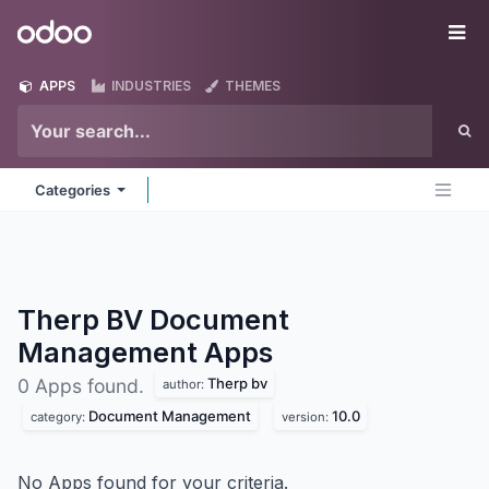
Skip to Content
Odoo
Me
APPS
INDUSTRIES
THEMES
Categories
Therp BV Document
Management
Apps
Therp bv
0 Apps found.
author:
Document Management
10.0
category:
version:
No Apps found for your criteria.