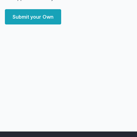
Submit your Own