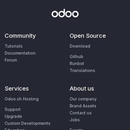
Community
Open Source
Tutorials
Download
Documentation
Github
Forum
Runbot
Translations
Services
About us
Odoo.sh Hosting
Our company
Brand Assets
Support
Contact us
Upgrade
Jobs
Custom Developments